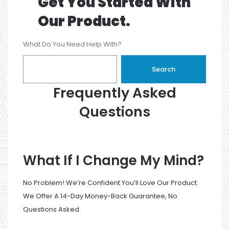
Get You Started With
Our Product.
What Do You Need Help With?
Search
Frequently Asked
Questions
What If I Change My Mind?
No Problem! We’re Confident You’ll Love Our Product.
We Offer A 14-Day Money-Back Guarantee, No
Questions Asked.