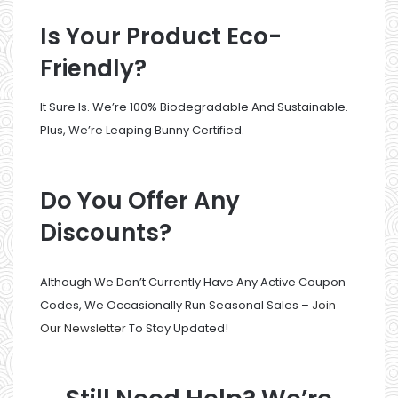
Is Your Product Eco-
Friendly?
It Sure Is. We’re 100% Biodegradable And Sustainable.
Plus, We’re Leaping Bunny Certified.
Do You Offer Any
Discounts?
Although We Don’t Currently Have Any Active Coupon
Codes, We Occasionally Run Seasonal Sales –
Join
Our Newsletter
To Stay Updated!