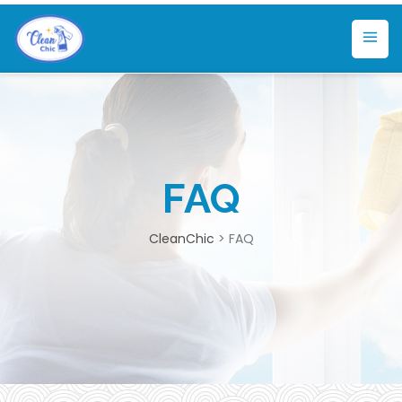
FAQ
CleanChic
>
FAQ