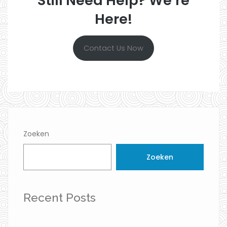
Still Need Help? We’re
Here!
Contact Us Now
Zoeken
Zoeken
Recent Posts