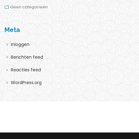
Geen categorieën
Meta
Inloggen
Berichten feed
Reacties feed
WordPress.org