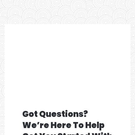
Got Questions?
We’re Here To Help