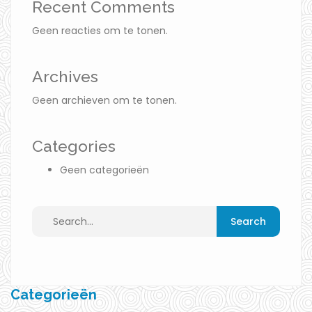
Recent Comments
Geen reacties om te tonen.
Archives
Geen archieven om te tonen.
Categories
Geen categorieën
Categorieën